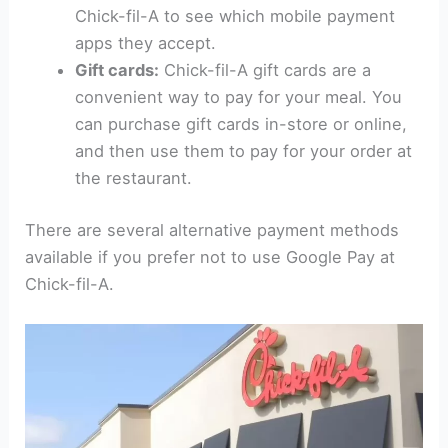
Chick-fil-A to see which mobile payment
apps they accept.
Gift cards:
Chick-fil-A gift cards are a
convenient way to pay for your meal. You
can purchase gift cards in-store or online,
and then use them to pay for your order at
the restaurant.
There are several alternative payment methods
available if you prefer not to use Google Pay at
Chick-fil-A.