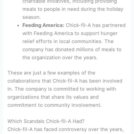
charitable initiatives, including providing
meals to people in need during the holiday
season.
Feeding America:
Chick-fil-A has partnered
with Feeding America to support hunger
relief efforts in local communities. The
company has donated millions of meals to
the organization over the years.
These are just a few examples of the
collaborations that Chick-fil-A has been involved
in. The company is committed to working with
organizations that share its values and
commitment to community involvement.
Which Scandals Chick-fil-A Had?
Chick-fil-A has faced controversy over the years,