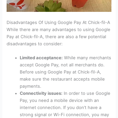
Disadvantages Of Using Google Pay At Chick-fil-A
While there are many advantages to using Google
Pay at Chick-fil-A, there are also a few potential
disadvantages to consider:
Limited acceptance:
While many merchants
accept Google Pay, not all merchants do.
Before using Google Pay at Chick-fil-A,
make sure the restaurant accepts mobile
payments.
Connectivity issues:
In order to use Google
Pay, you need a mobile device with an
internet connection. If you don’t have a
strong signal or Wi-Fi connection, you may