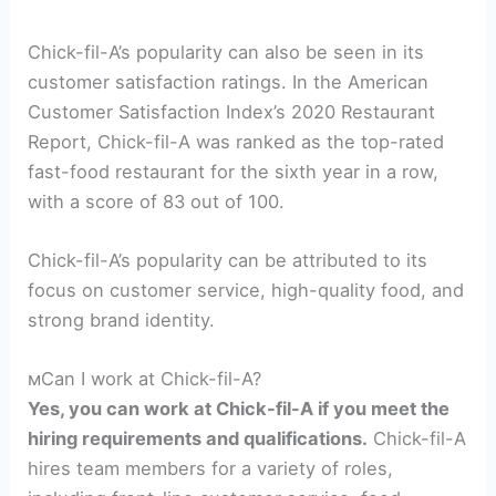
Chick-fil-A’s popularity can also be seen in its
customer satisfaction ratings. In the American
Customer Satisfaction Index’s 2020 Restaurant
Report, Chick-fil-A was ranked as the top-rated
fast-food restaurant for the sixth year in a row,
with a score of 83 out of 100.
Chick-fil-A’s popularity can be attributed to its
focus on customer service, high-quality food, and
strong brand identity.
мCan I work at Chick-fil-A?
Yes, you can work at Chick-fil-A if you meet the
hiring requirements and qualifications.
Chick-fil-A
hires team members for a variety of roles,