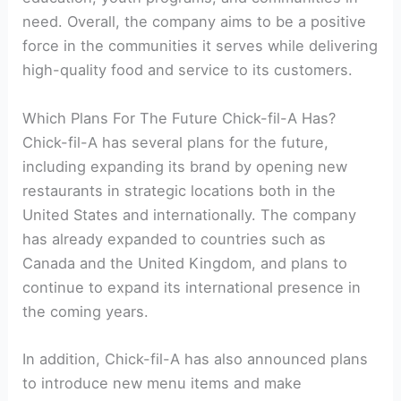
need. Overall, the company aims to be a positive
force in the communities it serves while delivering
high-quality food and service to its customers.
Which Plans For The Future Chick-fil-A Has?
Chick-fil-A has several plans for the future,
including expanding its brand by opening new
restaurants in strategic locations both in the
United States and internationally. The company
has already expanded to countries such as
Canada and the United Kingdom, and plans to
continue to expand its international presence in
the coming years.
In addition, Chick-fil-A has also announced plans
to introduce new menu items and make