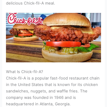
delicious Chick-fil-A meal.
What Is Chick-fil-A?
Chick-fil-A is a popular fast-food restaurant chain
in the United States that is known for its chicken
sandwiches, nuggets, and waffle fries. The
company was founded in 1946 and is
headquartered in Atlanta, Georgia.