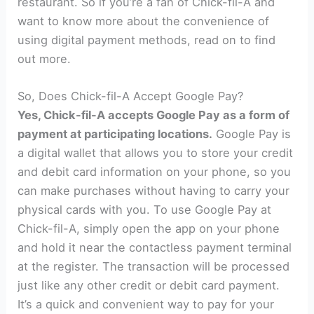
restaurant. So if you’re a fan of Chick-fil-A and
want to know more about the convenience of
using digital payment methods, read on to find
out more.
So, Does Chick-fil-A Accept Google Pay?
Yes, Chick-fil-A accepts Google Pay as a form of
payment at participating locations.
Google Pay is
a digital wallet that allows you to store your credit
and debit card information on your phone, so you
can make purchases without having to carry your
physical cards with you. To use Google Pay at
Chick-fil-A, simply open the app on your phone
and hold it near the contactless payment terminal
at the register. The transaction will be processed
just like any other credit or debit card payment.
It’s a quick and convenient way to pay for your