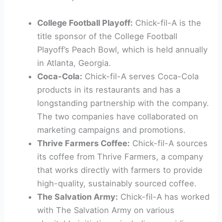
College Football Playoff:
Chick-fil-A is the
title sponsor of the College Football
Playoff’s Peach Bowl, which is held annually
in Atlanta, Georgia.
Coca-Cola:
Chick-fil-A serves Coca-Cola
products in its restaurants and has a
longstanding partnership with the company.
The two companies have collaborated on
marketing campaigns and promotions.
Thrive Farmers Coffee:
Chick-fil-A sources
its coffee from Thrive Farmers, a company
that works directly with farmers to provide
high-quality, sustainably sourced coffee.
The Salvation Army:
Chick-fil-A has worked
with The Salvation Army on various