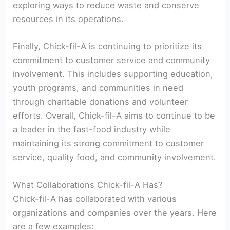
exploring ways to reduce waste and conserve
resources in its operations.
Finally, Chick-fil-A is continuing to prioritize its
commitment to customer service and community
involvement. This includes supporting education,
youth programs, and communities in need
through charitable donations and volunteer
efforts. Overall, Chick-fil-A aims to continue to be
a leader in the fast-food industry while
maintaining its strong commitment to customer
service, quality food, and community involvement.
What Collaborations Chick-fil-A Has?
Chick-fil-A has collaborated with various
organizations and companies over the years. Here
are a few examples: