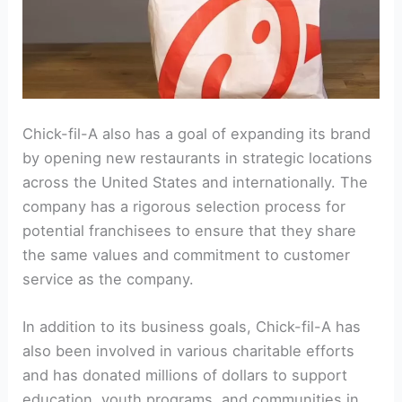
Chick-fil-A also has a goal of expanding its brand
by opening new restaurants in strategic locations
across the United States and internationally. The
company has a rigorous selection process for
potential franchisees to ensure that they share
the same values and commitment to customer
service as the company.
In addition to its business goals, Chick-fil-A has
also been involved in various charitable efforts
and has donated millions of dollars to support
education, youth programs, and communities in