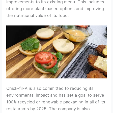
improvements to its existing menu. This includes
offering more plant-based options and improving
the nutritional value of its food.
Chick-fil-A is also committed to reducing its
environmental impact and has set a goal to serve
100% recycled or renewable packaging in all of its
restaurants by 2025. The company is also