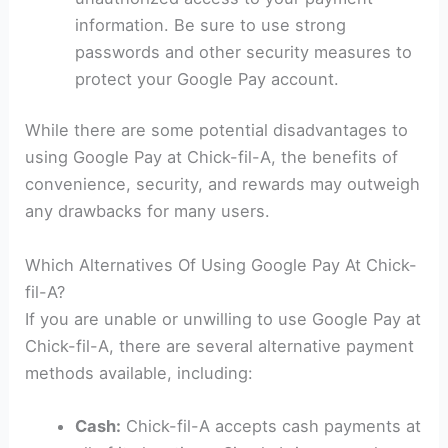
information. Be sure to use strong
passwords and other security measures to
protect your Google Pay account.
While there are some potential disadvantages to
using Google Pay at Chick-fil-A, the benefits of
convenience, security, and rewards may outweigh
any drawbacks for many users.
Which Alternatives Of Using Google Pay At Chick-
fil-A?
If you are unable or unwilling to use Google Pay at
Chick-fil-A, there are several alternative payment
methods available, including:
Cash:
Chick-fil-A accepts cash payments at