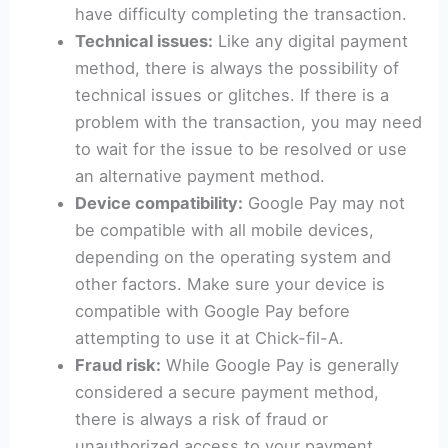
have difficulty completing the transaction.
Technical issues:
Like any digital payment
method, there is always the possibility of
technical issues or glitches. If there is a
problem with the transaction, you may need
to wait for the issue to be resolved or use
an alternative payment method.
Device compatibility:
Google Pay may not
be compatible with all mobile devices,
depending on the operating system and
other factors. Make sure your device is
compatible with Google Pay before
attempting to use it at Chick-fil-A.
Fraud risk:
While Google Pay is generally
considered a secure payment method,
there is always a risk of fraud or
unauthorized access to your payment