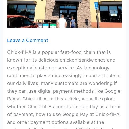
Leave a Comment
Chick-fil-A is a popular fast-food chain that is
known for its delicious chicken sandwiches and
exceptional customer service. As technology
continues to play an increasingly important role in
our daily lives, many customers are wondering if
they can use digital payment methods like Google
Pay at Chick-fil-A. In this article, we will explore
whether Chick-fil-A accepts Google Pay as a form
of payment, how to use Google Pay at Chick-fil-A,
and other payment options available at the