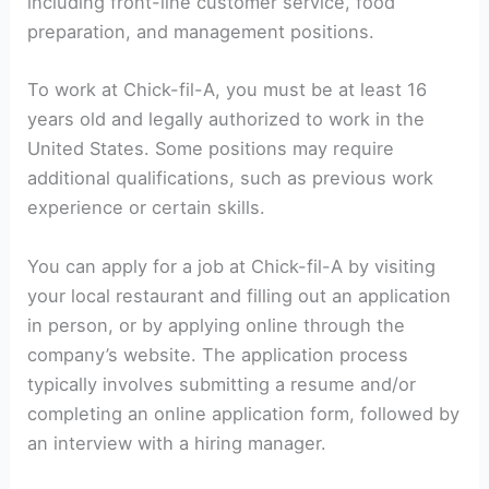
including front-line customer service, food
preparation, and management positions.
To work at Chick-fil-A, you must be at least 16
years old and legally authorized to work in the
United States. Some positions may require
additional qualifications, such as previous work
experience or certain skills.
You can apply for a job at Chick-fil-A by visiting
your local restaurant and filling out an application
in person, or by applying online through the
company’s website. The application process
typically involves submitting a resume and/or
completing an online application form, followed by
an interview with a hiring manager.