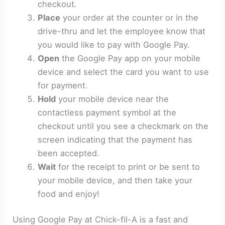
checkout.
Place
your order at the counter or in the
drive-thru and let the employee know that
you would like to pay with Google Pay.
Open
the Google Pay app on your mobile
device and select the card you want to use
for payment.
Hold
your mobile device near the
contactless payment symbol at the
checkout until you see a checkmark on the
screen indicating that the payment has
been accepted.
Wait
for the receipt to print or be sent to
your mobile device, and then take your
food and enjoy!
Using Google Pay at Chick-fil-A is a fast and