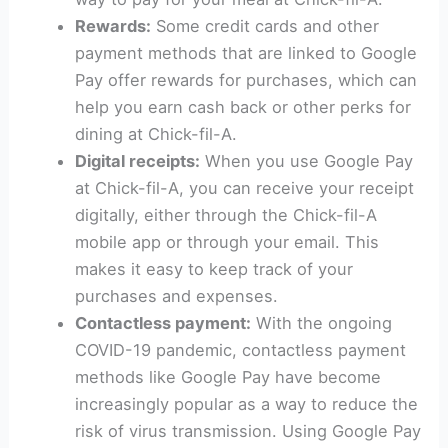
Rewards:
Some credit cards and other
payment methods that are linked to Google
Pay offer rewards for purchases, which can
help you earn cash back or other perks for
dining at Chick-fil-A.
Digital receipts:
When you use Google Pay
at Chick-fil-A, you can receive your receipt
digitally, either through the Chick-fil-A
mobile app or through your email. This
makes it easy to keep track of your
purchases and expenses.
Contactless payment:
With the ongoing
COVID-19 pandemic, contactless payment
methods like Google Pay have become
increasingly popular as a way to reduce the
risk of virus transmission. Using Google Pay