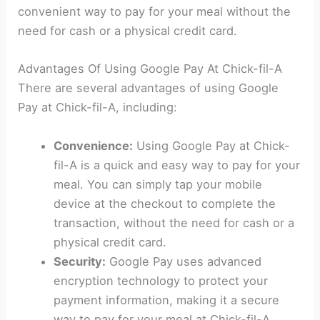
convenient way to pay for your meal without the
need for cash or a physical credit card.
Advantages Of Using Google Pay At Chick-fil-A
There are several advantages of using Google
Pay at Chick-fil-A, including:
Convenience:
Using Google Pay at Chick-
fil-A is a quick and easy way to pay for your
meal. You can simply tap your mobile
device at the checkout to complete the
transaction, without the need for cash or a
physical credit card.
Security:
Google Pay uses advanced
encryption technology to protect your
payment information, making it a secure
way to pay for your meal at Chick-fil-A.