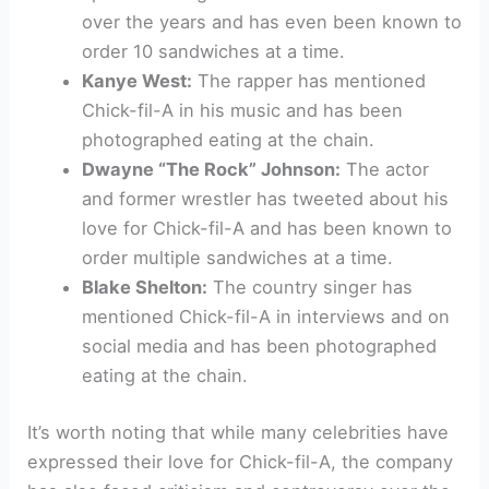
over the years and has even been known to
order 10 sandwiches at a time.
Kanye West:
The rapper has mentioned
Chick-fil-A in his music and has been
photographed eating at the chain.
Dwayne “The Rock” Johnson:
The actor
and former wrestler has tweeted about his
love for Chick-fil-A and has been known to
order multiple sandwiches at a time.
Blake Shelton:
The country singer has
mentioned Chick-fil-A in interviews and on
social media and has been photographed
eating at the chain.
It’s worth noting that while many celebrities have
expressed their love for Chick-fil-A, the company