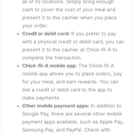
all of its locations. Simply bring enough
cash to cover the cost of your meal and
present it to the cashier when you place
your order.
Credit or debit card:
If you prefer to pay
with a physical credit or debit card, you can
present it to the cashier at Chick-fil-A to
complete the transaction.
Chick-fil-A mobile app:
The Chick-fil-A
mobile app allows you to place orders, pay
for your meal, and earn rewards. You can
link a credit or debit card to the app to
make payments.
Other mobile payment apps:
In addition to
Google Pay, there are several other mobile
payment apps available, such as Apple Pay,
Samsung Pay, and PayPal. Check with