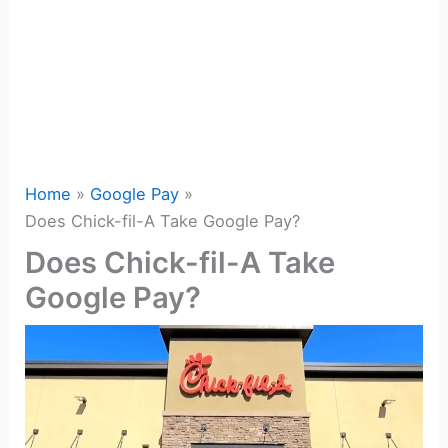
Home
Google Pay
Does Chick-fil-A Take Google Pay?
Does Chick-fil-A Take
Google Pay?