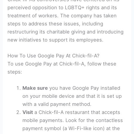
perceived opposition to LGBTQ+ rights and its
treatment of workers. The company has taken
steps to address these issues, including
restructuring its charitable giving and introducing
new initiatives to support its employees.
How To Use Google Pay At Chick-fil-A?
To use Google Pay at Chick-fil-A, follow these
steps:
Make sure
you have Google Pay installed
on your mobile device and that it is set up
with a valid payment method.
Visit
a Chick-fil-A restaurant that accepts
mobile payments. Look for the contactless
payment symbol (a Wi-Fi-like icon) at the