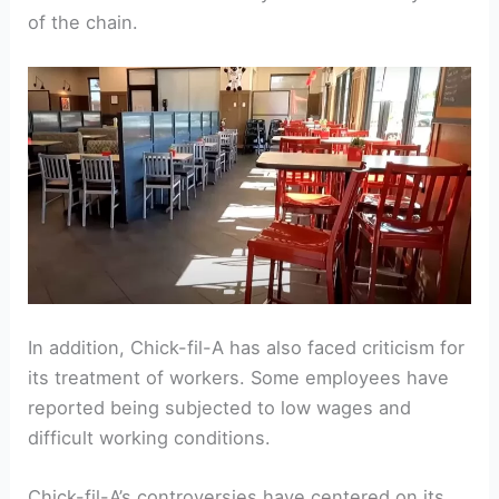
of the chain.
In addition, Chick-fil-A has also faced criticism for
its treatment of workers. Some employees have
reported being subjected to low wages and
difficult working conditions.
Chick-fil-A’s controversies have centered on its