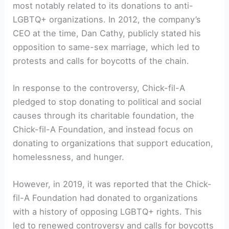
most notably related to its donations to anti-
LGBTQ+ organizations. In 2012, the company’s
CEO at the time, Dan Cathy, publicly stated his
opposition to same-sex marriage, which led to
protests and calls for boycotts of the chain.
In response to the controversy, Chick-fil-A
pledged to stop donating to political and social
causes through its charitable foundation, the
Chick-fil-A Foundation, and instead focus on
donating to organizations that support education,
homelessness, and hunger.
However, in 2019, it was reported that the Chick-
fil-A Foundation had donated to organizations
with a history of opposing LGBTQ+ rights. This
led to renewed controversy and calls for boycotts