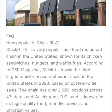
FAQ
How popular is Chick-fil-A?
Chick-fil-A is a very popular fast-food restaurant
chain in the United States, known for its chicken
sandwiches, nuggets, and waffle fries. According
to QSR Magazine, Chick-fil-A was the third-
largest quick-service restaurant chain in the
United States in 2020, based on system-wide
sales. The chain has over 2,600 locations across
47 states and Washington, D.C., and is known for
its high-quality food, friendly service, and
Christian values.