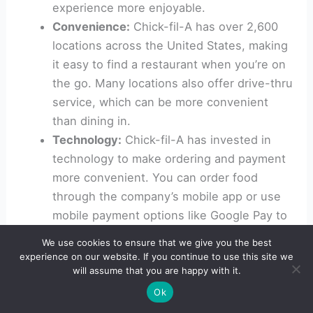
experience more enjoyable.
Convenience:
Chick-fil-A has over 2,600
locations across the United States, making
it easy to find a restaurant when you’re on
the go. Many locations also offer drive-thru
service, which can be more convenient
than dining in.
Technology:
Chick-fil-A has invested in
technology to make ordering and payment
more convenient. You can order food
through the company’s mobile app or use
mobile payment options like Google Pay to
quickly pay for your meal.
We use cookies to ensure that we give you the best
Corporate culture and values:
Chick-fil-A is
experience on our website. If you continue to use this site we
will assume that you are happy with it.
known for its strong corporate culture and
values, which include a focus on community
Ok
involvement and charitable giving. Some