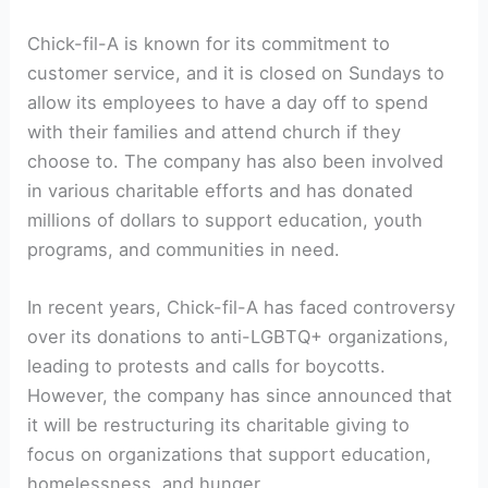
Chick-fil-A is known for its commitment to
customer service, and it is closed on Sundays to
allow its employees to have a day off to spend
with their families and attend church if they
choose to. The company has also been involved
in various charitable efforts and has donated
millions of dollars to support education, youth
programs, and communities in need.
In recent years, Chick-fil-A has faced controversy
over its donations to anti-LGBTQ+ organizations,
leading to protests and calls for boycotts.
However, the company has since announced that
it will be restructuring its charitable giving to
focus on organizations that support education,
homelessness, and hunger.