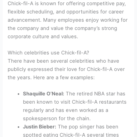
Chick-fil-A is known for offering competitive pay,
flexible scheduling, and opportunities for career
advancement. Many employees enjoy working for
the company and value the company’s strong
corporate culture and values.
Which celebrities use Chick-fil-A?
There have been several celebrities who have
publicly expressed their love for Chick-fil-A over
the years. Here are a few examples:
Shaquille O’Neal:
The retired NBA star has
been known to visit Chick-fil-A restaurants
regularly and has even worked as a
spokesperson for the chain.
Justin Bieber:
The pop singer has been
spotted eating Chick-fil-A several times