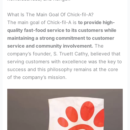
What Is The Main Goal Of Chick-fil-A?
The main goal of Chick-fil-A is
to provide high-
quality fast-food service to its customers while
maintaining a strong commitment to customer
service and community involvement.
The
company’s founder, S. Truett Cathy, believed that
serving customers with excellence was the key to
success and this philosophy remains at the core
of the company’s mission.