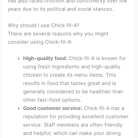
has also faced criticism and controversy over the
years due to its political and social stances.
Why should I use Chick-fil-A?
There are several reasons why you might
consider using Chick-fil-A:
High-quality food:
Chick-fil-A is known for
using fresh ingredients and high-quality
chicken to create its menu items. This
results in food that tastes great and is
generally considered to be healthier than
other fast-food options.
Good customer service:
Chick-fil-A has a
reputation for providing excellent customer
service. Staff members are often friendly
and helpful, which can make your dining