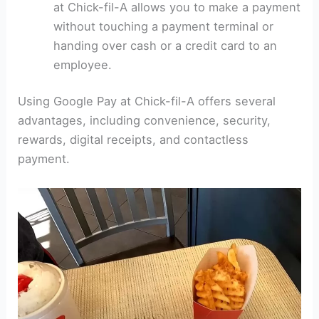
at Chick-fil-A allows you to make a payment
without touching a payment terminal or
handing over cash or a credit card to an
employee.
Using Google Pay at Chick-fil-A offers several
advantages, including convenience, security,
rewards, digital receipts, and contactless
payment.