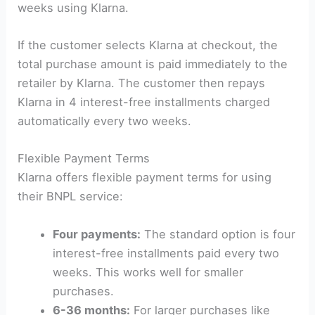
weeks using Klarna.
If the customer selects Klarna at checkout, the
total purchase amount is paid immediately to the
retailer by Klarna. The customer then repays
Klarna in 4 interest-free installments charged
automatically every two weeks.
Flexible Payment Terms
Klarna offers flexible payment terms for using
their BNPL service:
Four payments:
The standard option is four
interest-free installments paid every two
weeks. This works well for smaller
purchases.
6-36 months:
For larger purchases like