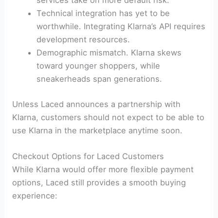
services take on more default risk.
Technical integration has yet to be
worthwhile. Integrating Klarna’s API requires
development resources.
Demographic mismatch. Klarna skews
toward younger shoppers, while
sneakerheads span generations.
Unless Laced announces a partnership with
Klarna, customers should not expect to be able to
use Klarna in the marketplace anytime soon.
Checkout Options for Laced Customers
While Klarna would offer more flexible payment
options, Laced still provides a smooth buying
experience: