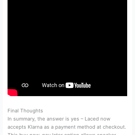
Final Thoughts
In summary, the answer is yes – Laced now
accepts Klarna as a payment method at checkout.
This buy now, pay later option allows sneaker