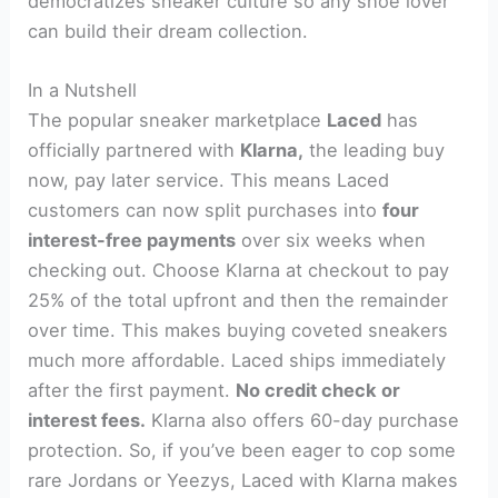
democratizes sneaker culture so any shoe lover
can build their dream collection.
In a Nutshell
The popular sneaker marketplace
Laced
has
officially partnered with
Klarna,
the leading buy
now, pay later service. This means Laced
customers can now split purchases into
four
interest-free payments
over six weeks when
checking out. Choose Klarna at checkout to pay
25% of the total upfront and then the remainder
over time. This makes buying coveted sneakers
much more affordable. Laced ships immediately
after the first payment.
No credit check or
interest fees.
Klarna also offers 60-day purchase
protection. So, if you’ve been eager to cop some
rare Jordans or Yeezys, Laced with Klarna makes