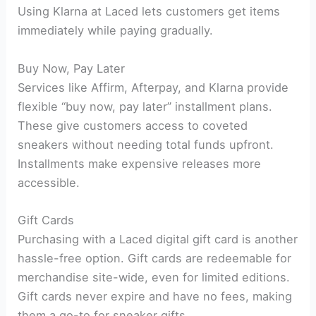
Using Klarna at Laced lets customers get items
immediately while paying gradually.
Buy Now, Pay Later
Services like Affirm, Afterpay, and Klarna provide
flexible “buy now, pay later” installment plans.
These give customers access to coveted
sneakers without needing total funds upfront.
Installments make expensive releases more
accessible.
Gift Cards
Purchasing with a Laced digital gift card is another
hassle-free option. Gift cards are redeemable for
merchandise site-wide, even for limited editions.
Gift cards never expire and have no fees, making
them a go-to for sneaker gifts.