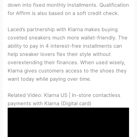
down into fixed monthly installments. Qualification
for Affirm is also based on a soft credit check.
Laced’s partnership with Klarna makes buying
coveted sneakers much more wallet-friendly. The
ability to pay in 4 interest-free installments can
help sneaker lovers flex their style without
overextending their finances. When used wisely,
Klarna gives customers access to the shoes they
want today while paying over time.
Related Video: Klarna US | In-store contactless
payments with Klarna (Digital card)