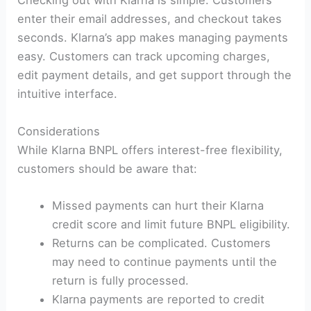
Checking out with Klarna is simple. Customers
enter their email addresses, and checkout takes
seconds. Klarna’s app makes managing payments
easy. Customers can track upcoming charges,
edit payment details, and get support through the
intuitive interface.
Considerations
While Klarna BNPL offers interest-free flexibility,
customers should be aware that:
Missed payments can hurt their Klarna
credit score and limit future BNPL eligibility.
Returns can be complicated. Customers
may need to continue payments until the
return is fully processed.
Klarna payments are reported to credit