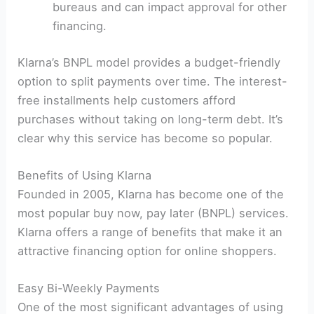
bureaus and can impact approval for other
financing.
Klarna’s BNPL model provides a budget-friendly
option to split payments over time. The interest-
free installments help customers afford
purchases without taking on long-term debt. It’s
clear why this service has become so popular.
Benefits of Using Klarna
Founded in 2005, Klarna has become one of the
most popular buy now, pay later (BNPL) services.
Klarna offers a range of benefits that make it an
attractive financing option for online shoppers.
Easy Bi-Weekly Payments
One of the most significant advantages of using