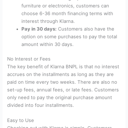
furniture or electronics, customers can
choose 6-36 month financing terms with
interest through Klarna.
Pay in 30 days:
Customers also have the
option on some purchases to pay the total
amount within 30 days.
No Interest or Fees
The key benefit of Klarna BNPL is that no interest
accrues on the installments as long as they are
paid on time every two weeks. There are also no
set-up fees, annual fees, or late fees. Customers
only need to pay the original purchase amount
divided into four installments.
Easy to Use