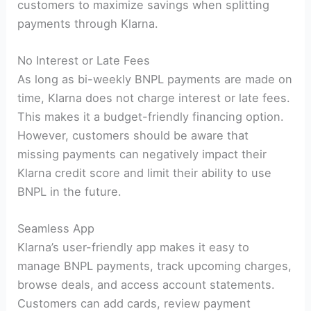
customers to maximize savings when splitting
payments through Klarna.
No Interest or Late Fees
As long as bi-weekly BNPL payments are made on
time, Klarna does not charge interest or late fees.
This makes it a budget-friendly financing option.
However, customers should be aware that
missing payments can negatively impact their
Klarna credit score and limit their ability to use
BNPL in the future.
Seamless App
Klarna’s user-friendly app makes it easy to
manage BNPL payments, track upcoming charges,
browse deals, and access account statements.
Customers can add cards, review payment