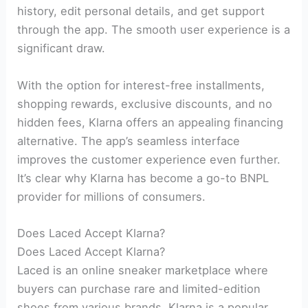
history, edit personal details, and get support
through the app. The smooth user experience is a
significant draw.
With the option for interest-free installments,
shopping rewards, exclusive discounts, and no
hidden fees, Klarna offers an appealing financing
alternative. The app’s seamless interface
improves the customer experience even further.
It’s clear why Klarna has become a go-to BNPL
provider for millions of consumers.
Does Laced Accept Klarna?
Does Laced Accept Klarna?
Laced is an online sneaker marketplace where
buyers can purchase rare and limited-edition
shoes from various brands. Klarna is a popular