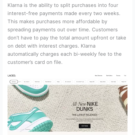
Klarna is the ability to split purchases into four
interest-free payments made every two weeks.
This makes purchases more affordable by
spreading payments out over time. Customers
don’t have to pay the total amount upfront or take
on debt with interest charges. Klarna
automatically charges each bi-weekly fee to the
customer’s card on file.