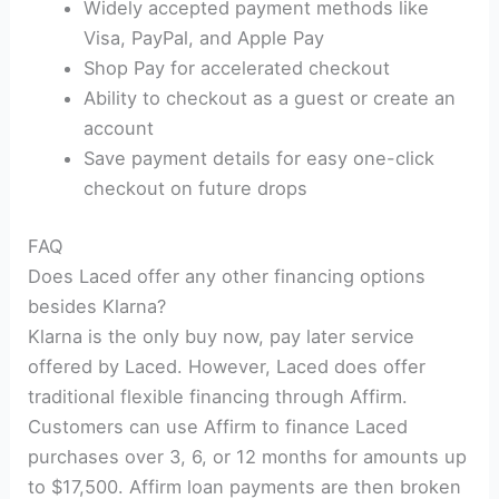
Widely accepted payment methods like
Visa, PayPal, and Apple Pay
Shop Pay for accelerated checkout
Ability to checkout as a guest or create an
account
Save payment details for easy one-click
checkout on future drops
FAQ
Does Laced offer any other financing options
besides Klarna?
Klarna is the only buy now, pay later service
offered by Laced. However, Laced does offer
traditional flexible financing through Affirm.
Customers can use Affirm to finance Laced
purchases over 3, 6, or 12 months for amounts up
to $17,500. Affirm loan payments are then broken