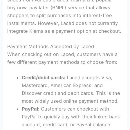
buy now, pay later (BNPL) service that allows
shoppers to split purchases into interest-free
installments. However, Laced does not currently
integrate Klarna as a payment option at checkout.
Payment Methods Accepted by Laced
When checking out on Laced, customers have a
few different payment methods to choose from:
Credit/debit cards:
Laced accepts Visa,
Mastercard, American Express, and
Discover credit and debit cards. This is the
most widely used online payment method.
PayPal:
Customers can checkout with
PayPal to quickly pay with their linked bank
account, credit card, or PayPal balance.