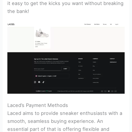
it easy to get the kicks you want without breaking
the bank!
Laced’s Payment Methods
Laced aims to provide sneaker enthusiasts with a
smooth, seamless buying experience. An
essential part of that is offering flexible and