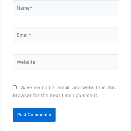
Name*
Email*
Website
Save my name, email, and website in this
browser for the next time I comment.