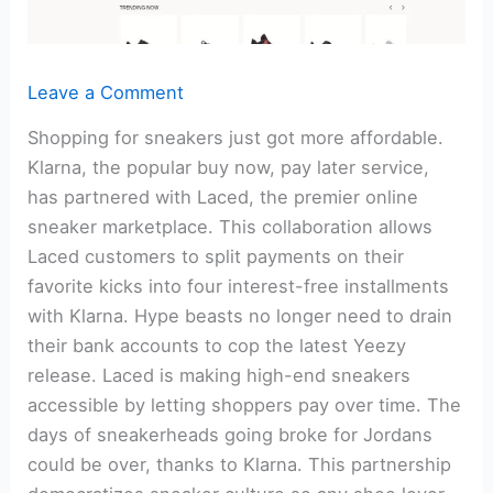
Leave a Comment
Shopping for sneakers just got more affordable.
Klarna, the popular buy now, pay later service,
has partnered with Laced, the premier online
sneaker marketplace. This collaboration allows
Laced customers to split payments on their
favorite kicks into four interest-free installments
with Klarna. Hype beasts no longer need to drain
their bank accounts to cop the latest Yeezy
release. Laced is making high-end sneakers
accessible by letting shoppers pay over time. The
days of sneakerheads going broke for Jordans
could be over, thanks to Klarna. This partnership