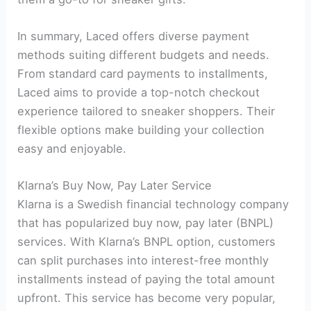
In summary, Laced offers diverse payment
methods suiting different budgets and needs.
From standard card payments to installments,
Laced aims to provide a top-notch checkout
experience tailored to sneaker shoppers. Their
flexible options make building your collection
easy and enjoyable.
Klarna’s Buy Now, Pay Later Service
Klarna is a Swedish financial technology company
that has popularized buy now, pay later (BNPL)
services. With Klarna’s BNPL option, customers
can split purchases into interest-free monthly
installments instead of paying the total amount
upfront. This service has become very popular,