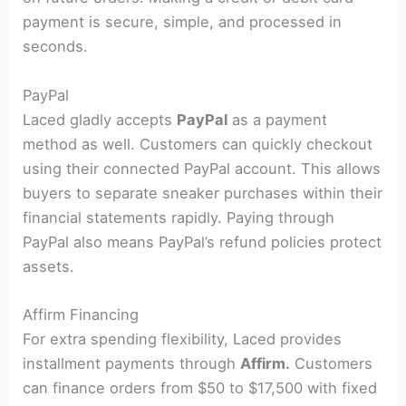
payment is secure, simple, and processed in
seconds.
PayPal
Laced gladly accepts
PayPal
as a payment
method as well. Customers can quickly checkout
using their connected PayPal account. This allows
buyers to separate sneaker purchases within their
financial statements rapidly. Paying through
PayPal also means PayPal’s refund policies protect
assets.
Affirm Financing
For extra spending flexibility, Laced provides
installment payments through
Affirm.
Customers
can finance orders from $50 to $17,500 with fixed