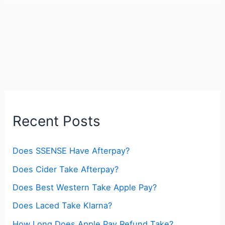
Recent Posts
Does SSENSE Have Afterpay?
Does Cider Take Afterpay?
Does Best Western Take Apple Pay?
Does Laced Take Klarna?
How Long Does Apple Pay Refund Take?