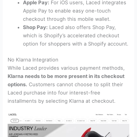
Apple Pay:
For iOS users, Laced integrates
Apple Pay to enable easy one-touch
checkout through this mobile wallet.
Shop Pay:
Laced also offers Shop Pay,
which is Shopify’s accelerated checkout
option for shoppers with a Shopify account.
No Klarna Integration
While Laced provides various payment methods,
Klarna needs to be more present in its checkout
options.
Customers cannot choose to split their
Laced purchase into four interest-free
installments by selecting Klarna at checkout.