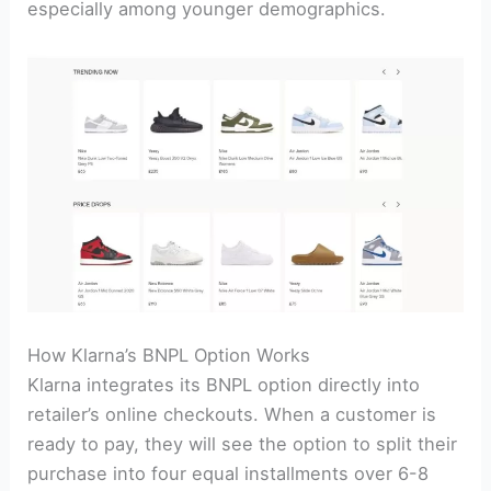
especially among younger demographics.
How Klarna’s BNPL Option Works
Klarna integrates its BNPL option directly into
retailer’s online checkouts. When a customer is
ready to pay, they will see the option to split their
purchase into four equal installments over 6-8