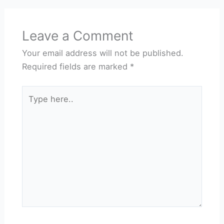
Leave a Comment
Your email address will not be published.
Required fields are marked
*
Type
here..