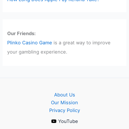
Our Friends:
Plinko Casino Game
is a great way to improve
your gambling experience.
About Us
Our Mission
Privacy Policy
YouTube