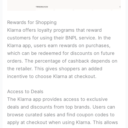
Rewards for Shopping
Klarna offers loyalty programs that reward
customers for using their BNPL service. In the
Klarna app, users earn rewards on purchases,
which can be redeemed for discounts on future
orders. The percentage of cashback depends on
the retailer. This gives shoppers an added
incentive to choose Klarna at checkout.
Access to Deals
The Klarna app provides access to exclusive
deals and discounts from top brands. Users can
browse curated sales and find coupon codes to
apply at checkout when using Klarna. This allows