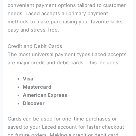
convenient payment options tailored to customer
needs. Laced accepts all primary payment
methods to make purchasing your favorite kicks
easy and stress-free.
Credit and Debit Cards
The most universal payment types Laced accepts
are major credit and debit cards. This includes:
Visa
Mastercard
American Express
Discover
Cards can be used for one-time purchases or
saved to your Laced account for faster checkout
on future orders. Making a credit or debit card