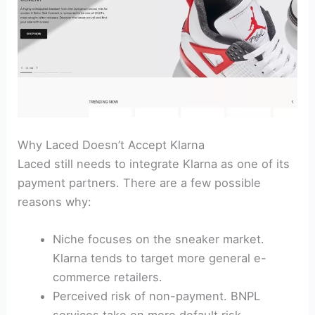
Why Laced Doesn’t Accept Klarna
Laced still needs to integrate Klarna as one of its
payment partners. There are a few possible
reasons why:
Niche focuses on the sneaker market.
Klarna tends to target more general e-
commerce retailers.
Perceived risk of non-payment. BNPL