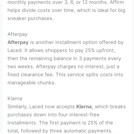
monthly payments over 3, 6, or 12 months. Affirm
helps divide costs over time, which is ideal for big
sneaker purchases.
Afterpay
Afterpay
is another installment option offered by
Laced. It allows shoppers to pay 25% upfront,
then the remaining balance in 3 payments every
two weeks. Afterpay charges no interest, just a
fixed clearance fee. This service splits costs into
manageable chunks.
Klarna
Similarly, Laced now accepts
Klarna,
which breaks
purchases down into four interest-free
installments. The first payment is 25% of the
total, followed by three automatic payments.