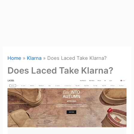
Home
Klarna
Does Laced Take Klarna?
Does Laced Take Klarna?