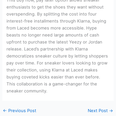
enthusiasts to get the shoes they want without
overspending. By splitting the cost into four
interest-free installments through Klarna, buying
from Laced becomes more accessible. Hype
beasts no longer need large amounts of cash
upfront to purchase the latest Yeezy or Jordan
release. Laced’s partnership with Klarna
democratizes sneaker culture by letting shoppers
pay over time. For sneaker lovers looking to grow
their collection, using Klarna at Laced makes
buying coveted kicks easier than ever before.
This collaboration is a game-changer for the
sneaker community.
←
Previous Post
Next Post
→