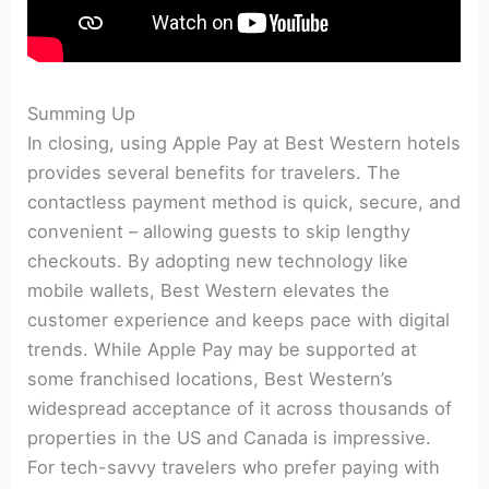
Summing Up
In closing, using Apple Pay at Best Western hotels
provides several benefits for travelers. The
contactless payment method is quick, secure, and
convenient – allowing guests to skip lengthy
checkouts. By adopting new technology like
mobile wallets, Best Western elevates the
customer experience and keeps pace with digital
trends. While Apple Pay may be supported at
some franchised locations, Best Western’s
widespread acceptance of it across thousands of
properties in the US and Canada is impressive.
For tech-savvy travelers who prefer paying with