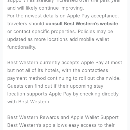
support has steadily increased over the past year
and will likely continue improving.
For the newest details on Apple Pay acceptance,
travelers should
consult Best Western’s website
or contact specific properties. Policies may be
updated as more locations add mobile wallet
functionality.
Best Western currently accepts Apple Pay at most
but not all of its hotels, with the contactless
payment method continuing to roll out chainwide.
Guests can find out if their upcoming stay
location supports Apple Pay by checking directly
with Best Western.
Best Western Rewards and Apple Wallet Support
Best Western’s app allows easy access to their