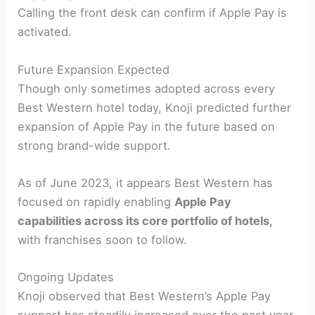
Calling the front desk can confirm if Apple Pay is
activated.
Future Expansion Expected
Though only sometimes adopted across every
Best Western hotel today, Knoji predicted further
expansion of Apple Pay in the future based on
strong brand-wide support.
As of June 2023, it appears Best Western has
focused on rapidly enabling
Apple Pay
capabilities across its core portfolio of hotels,
with franchises soon to follow.
Ongoing Updates
Knoji observed that Best Western’s Apple Pay