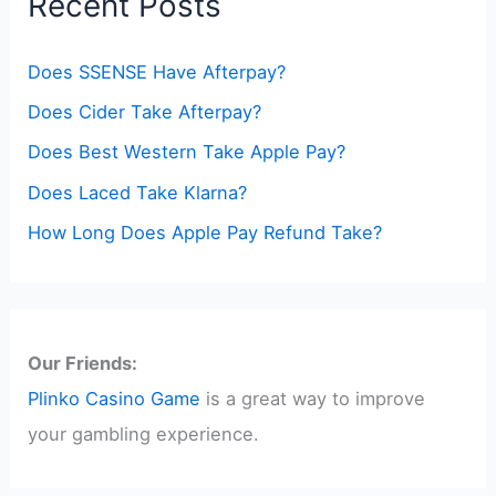
Recent Posts
Does SSENSE Have Afterpay?
Does Cider Take Afterpay?
Does Best Western Take Apple Pay?
Does Laced Take Klarna?
How Long Does Apple Pay Refund Take?
Our Friends:
Plinko Casino Game
is a great way to improve
your gambling experience.