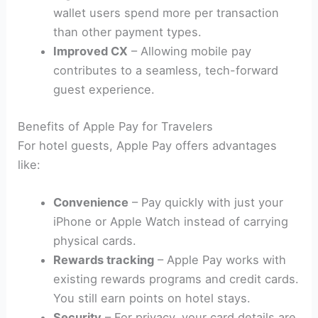
wallet users spend more per transaction
than other payment types.
Improved CX
– Allowing mobile pay
contributes to a seamless, tech-forward
guest experience.
Benefits of Apple Pay for Travelers
For hotel guests, Apple Pay offers advantages
like:
Convenience
– Pay quickly with just your
iPhone or Apple Watch instead of carrying
physical cards.
Rewards tracking
– Apple Pay works with
existing rewards programs and credit cards.
You still earn points on hotel stays.
Security
– For privacy, your card details are