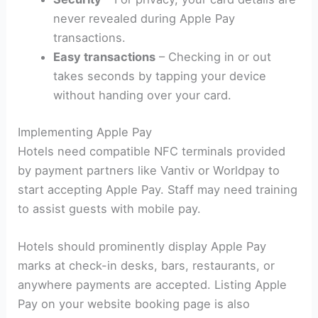
never revealed during Apple Pay
transactions.
Easy transactions
– Checking in or out
takes seconds by tapping your device
without handing over your card.
Implementing Apple Pay
Hotels need compatible NFC terminals provided
by payment partners like Vantiv or Worldpay to
start accepting Apple Pay. Staff may need training
to assist guests with mobile pay.
Hotels should prominently display Apple Pay
marks at check-in desks, bars, restaurants, or
anywhere payments are accepted. Listing Apple
Pay on your website booking page is also