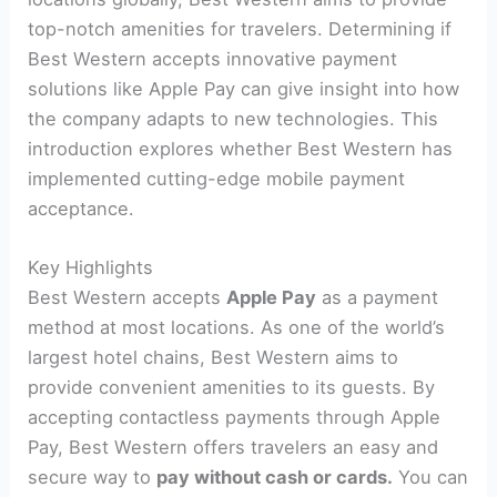
top-notch amenities for travelers. Determining if
Best Western accepts innovative payment
solutions like Apple Pay can give insight into how
the company adapts to new technologies. This
introduction explores whether Best Western has
implemented cutting-edge mobile payment
acceptance.
Key Highlights
Best Western accepts
Apple Pay
as a payment
method at most locations. As one of the world’s
largest hotel chains, Best Western aims to
provide convenient amenities to its guests. By
accepting contactless payments through Apple
Pay, Best Western offers travelers an easy and
secure way to
pay without cash or cards.
You can