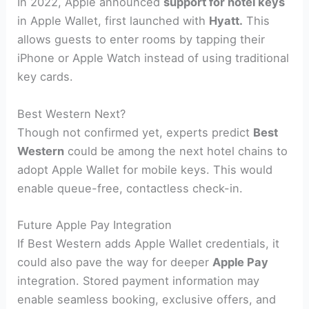
In 2022, Apple announced
support for hotel keys
in Apple Wallet, first launched with
Hyatt.
This
allows guests to enter rooms by tapping their
iPhone or Apple Watch instead of using traditional
key cards.
Best Western Next?
Though not confirmed yet, experts predict
Best
Western
could be among the next hotel chains to
adopt Apple Wallet for mobile keys. This would
enable queue-free, contactless check-in.
Future Apple Pay Integration
If Best Western adds Apple Wallet credentials, it
could also pave the way for deeper
Apple Pay
integration. Stored payment information may
enable seamless booking, exclusive offers, and