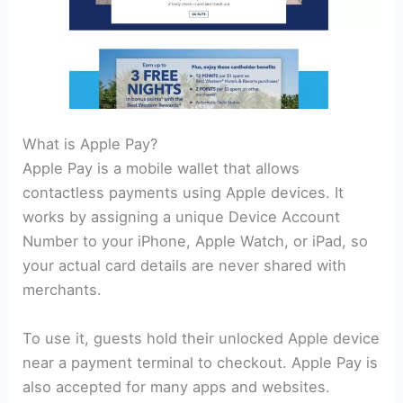
What is Apple Pay?
Apple Pay is a mobile wallet that allows
contactless payments using Apple devices. It
works by assigning a unique Device Account
Number to your iPhone, Apple Watch, or iPad, so
your actual card details are never shared with
merchants.
To use it, guests hold their unlocked Apple device
near a payment terminal to checkout. Apple Pay is
also accepted for many apps and websites.