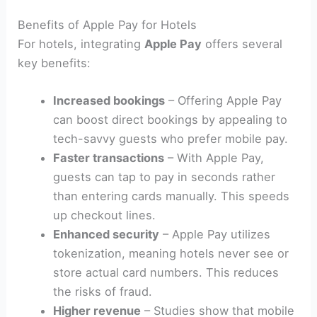
Benefits of Apple Pay for Hotels
For hotels, integrating
Apple Pay
offers several
key benefits:
Increased bookings
– Offering Apple Pay
can boost direct bookings by appealing to
tech-savvy guests who prefer mobile pay.
Faster transactions
– With Apple Pay,
guests can tap to pay in seconds rather
than entering cards manually. This speeds
up checkout lines.
Enhanced security
– Apple Pay utilizes
tokenization, meaning hotels never see or
store actual card numbers. This reduces
the risks of fraud.
Higher revenue
– Studies show that mobile