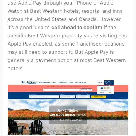
use Apple Pay through your iPhone or Apple
Watch at Best Western hotels, resorts, and inns
across the United States and Canada. However,
it’s a good idea to
call ahead to confirm
if the
specific Best Western property you’re visiting has
Apple Pay enabled, as some franchised locations
may still need to support it. But Apple Pay is
generally a payment option at most Best Western
hotels.