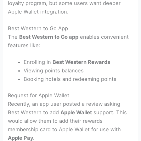
loyalty program, but some users want deeper
Apple Wallet integration.
Best Western to Go App
The
Best Western to Go app
enables convenient
features like:
Enrolling in
Best Western Rewards
Viewing points balances
Booking hotels and redeeming points
Request for Apple Wallet
Recently, an app user posted a review asking
Best Western to add
Apple Wallet
support. This
would allow them to add their rewards
membership card to Apple Wallet for use with
Apple Pay.