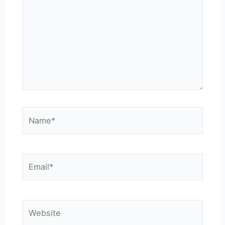
Name*
Email*
Website