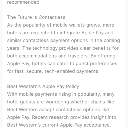
recommended.
The Future is Contactless
As the popularity of mobile wallets grows, more
hotels are expected to integrate Apple Pay and
similar contactless payment options in the coming
years. The technology provides clear benefits for
both accommodations and travelers. By offering
Apple Pay, hotels can cater to guest preferences
for fast, secure, tech-enabled payments.
Best Western’s Apple Pay Policy
With mobile payments rising in popularity, many
hotel guests are wondering whether chains like
Best Western accept contactless options like
Apple Pay. Recent research provides insight into
Best Western’s current Apple Pay acceptance.