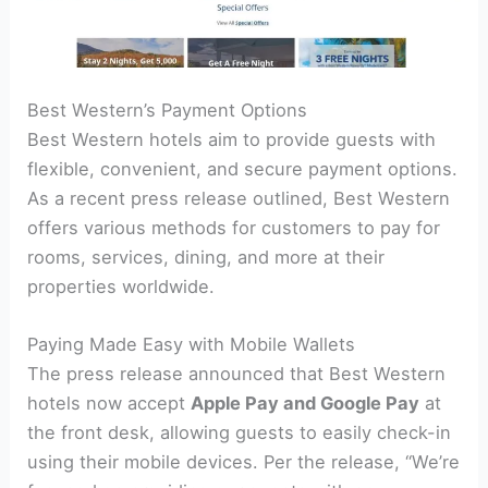
Best Western’s Payment Options
Best Western hotels aim to provide guests with
flexible, convenient, and secure payment options.
As a recent press release outlined, Best Western
offers various methods for customers to pay for
rooms, services, dining, and more at their
properties worldwide.
Paying Made Easy with Mobile Wallets
The press release announced that Best Western
hotels now accept
Apple Pay and Google Pay
at
the front desk, allowing guests to easily check-in
using their mobile devices. Per the release, “We’re