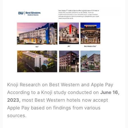
Knoji Research on Best Western and Apple Pay
According to a Knoji study conducted on
June 16,
2023,
most Best Western hotels now accept
Apple Pay based on findings from various
sources.