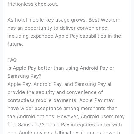
frictionless checkout.
As hotel mobile key usage grows, Best Western
has an opportunity to deliver convenience,
including expanded Apple Pay capabilities in the
future.
FAQ
Is Apple Pay better than using Android Pay or
Samsung Pay?
Apple Pay, Android Pay, and Samsung Pay all
provide the security and convenience of
contactless mobile payments. Apple Pay may
have wider acceptance among merchants than
the Android options. However, Android users may
find Samsung/Android Pay integrates better with
non-Apple devices. Ultimately, it comes down to