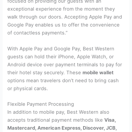
focused on providing our guests with an
exceptional experience from the moment they
walk through our doors. Accepting Apple Pay and
Google Pay enables us to offer the convenience
of contactless payments.”
With Apple Pay and Google Pay, Best Western
guests can hold their iPhone, Apple Watch, or
Android device over payment terminals to pay for
their hotel stay securely. These
mobile wallet
options mean travelers don’t need to bring cash
or physical cards.
Flexible Payment Processing
In addition to mobile pay, Best Western also
accepts traditional payment methods like
Visa,
Mastercard, American Express, Discover, JCB,