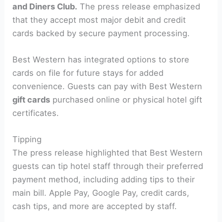
and Diners Club.
The press release emphasized
that they accept most major debit and credit
cards backed by secure payment processing.
Best Western has integrated options to store
cards on file for future stays for added
convenience. Guests can pay with Best Western
gift cards
purchased online or physical hotel gift
certificates.
Tipping
The press release highlighted that Best Western
guests can tip hotel staff through their preferred
payment method, including adding tips to their
main bill. Apple Pay, Google Pay, credit cards,
cash tips, and more are accepted by staff.