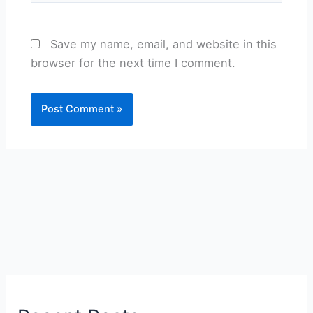
Save my name, email, and website in this
browser for the next time I comment.