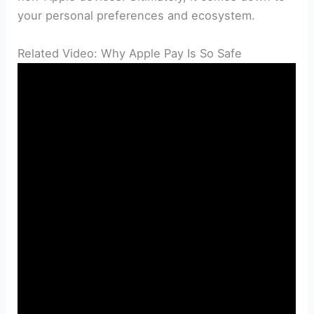
your personal preferences and ecosystem.
Related Video: Why Apple Pay Is So Safe