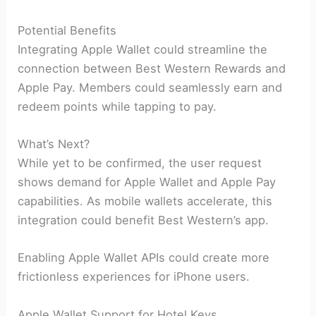
Potential Benefits
Integrating Apple Wallet could streamline the
connection between Best Western Rewards and
Apple Pay. Members could seamlessly earn and
redeem points while tapping to pay.
What’s Next?
While yet to be confirmed, the user request
shows demand for Apple Wallet and Apple Pay
capabilities. As mobile wallets accelerate, this
integration could benefit Best Western’s app.
Enabling Apple Wallet APIs could create more
frictionless experiences for iPhone users.
Apple Wallet Support for Hotel Keys