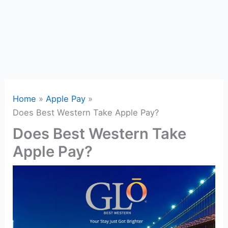
Home
Apple Pay
Does Best Western Take Apple Pay?
Does Best Western Take
Apple Pay?