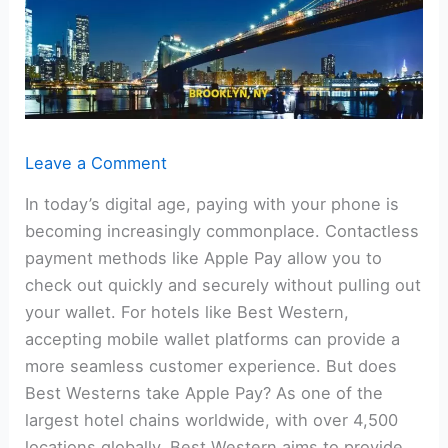
Leave a Comment
In today’s digital age, paying with your phone is
becoming increasingly commonplace. Contactless
payment methods like Apple Pay allow you to
check out quickly and securely without pulling out
your wallet. For hotels like Best Western,
accepting mobile wallet platforms can provide a
more seamless customer experience. But does
Best Westerns take Apple Pay? As one of the
largest hotel chains worldwide, with over 4,500
locations globally, Best Western aims to provide