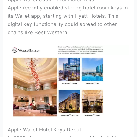
Apple recently enabled storing hotel room keys in
its Wallet app, starting with Hyatt Hotels. This
digital key functionality could spread to other
chains like Best Western.
Apple Wallet Hotel Keys Debut