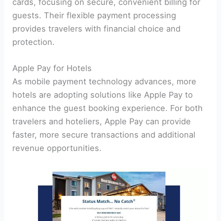
cards, focusing on secure, convenient billing for
guests. Their flexible payment processing
provides travelers with financial choice and
protection.
Apple Pay for Hotels
As mobile payment technology advances, more
hotels are adopting solutions like Apple Pay to
enhance the guest booking experience. For both
travelers and hoteliers, Apple Pay can provide
faster, more secure transactions and additional
revenue opportunities.