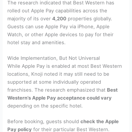
The research indicated that Best Western has
rolled out Apple Pay capabilities across the
majority of its over
4,200
properties globally.
Guests can use Apple Pay via iPhone, Apple
Watch, or other Apple devices to pay for their
hotel stay and amenities.
Wide Implementation, But Not Universal
While Apple Pay is enabled at most Best Western
locations, Knoji noted it may still need to be
supported at some individually operated
franchises. The research emphasized that
Best
Western’s Apple Pay acceptance could vary
depending on the specific hotel.
Before booking, guests should
check the Apple
Pay policy
for their particular Best Western.