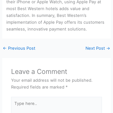
their iPhone or Apple Watch, using Apple Pay at
most Best Western hotels adds value and
satisfaction. In summary, Best Western’s
implementation of Apple Pay offers its customers
seamless, innovative payment solutions.
←
Previous Post
Next Post
→
Leave a Comment
Your email address will not be published.
Required fields are marked
*
Type
here..