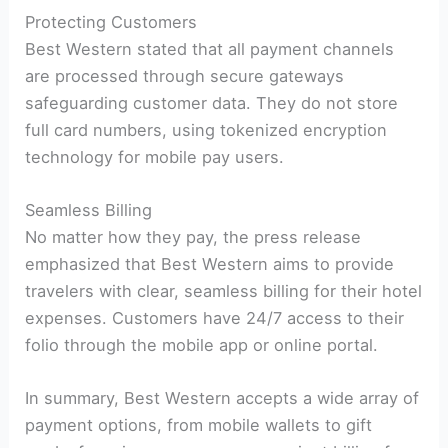
Protecting Customers
Best Western stated that all payment channels
are processed through secure gateways
safeguarding customer data. They do not store
full card numbers, using tokenized encryption
technology for mobile pay users.
Seamless Billing
No matter how they pay, the press release
emphasized that Best Western aims to provide
travelers with clear, seamless billing for their hotel
expenses. Customers have 24/7 access to their
folio through the mobile app or online portal.
In summary, Best Western accepts a wide array of
payment options, from mobile wallets to gift