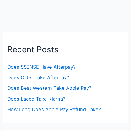
Recent Posts
Does SSENSE Have Afterpay?
Does Cider Take Afterpay?
Does Best Western Take Apple Pay?
Does Laced Take Klarna?
How Long Does Apple Pay Refund Take?