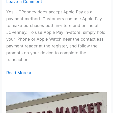
Leave a Comment
Yes, JCPenney does accept Apple Pay as a
payment method. Customers can use Apple Pay
to make purchases both in-store and online at
JCPenney. To use Apple Pay in-store, simply hold
your iPhone or Apple Watch near the contactless
payment reader at the register, and follow the
prompts on your device to complete the
transaction.
Does
Read More »
JCPenney
Take
Apple
Pay?