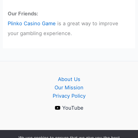
Our Friends:
Plinko Casino Game
is a great way to improve
your gambling experience.
About Us
Our Mission
Privacy Policy
YouTube
We use cookies to ensure that we give you the best