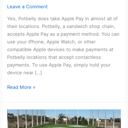
Leave a Comment
Yes, Potbelly does take Apple Pay in almost all of
their locations. Potbelly, a sandwich shop chain,
accepts Apple Pay as a payment method. You can
use your iPhone, Apple Watch, or other
compatible Apple devices to make payments at
Potbelly locations that accept contactless
payments. To use Apple Pay, simply hold your
device near […]
Does
Read More »
Potbelly
Take
Apple
Pay?