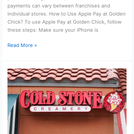
payments can vary between franchises and
individual stores. How to Use Apple Pay at Golden
Chick? To use Apple Pay at Golden Chick, follow
these steps: Make sure your iPhone is
Does
Read More »
Golden
Chick
Take
Apple
Pay?