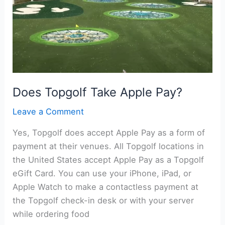
Does Topgolf Take Apple Pay?
Leave a Comment
Yes, Topgolf does accept Apple Pay as a form of
payment at their venues. All Topgolf locations in
the United States accept Apple Pay as a Topgolf
eGift Card. You can use your iPhone, iPad, or
Apple Watch to make a contactless payment at
the Topgolf check-in desk or with your server
while ordering food