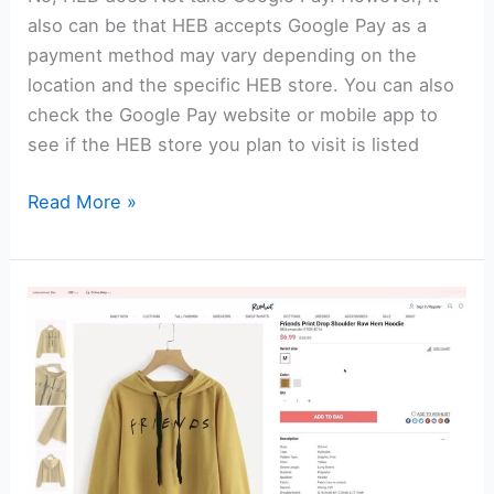
also can be that HEB accepts Google Pay as a
payment method may vary depending on the
location and the specific HEB store. You can also
check the Google Pay website or mobile app to
see if the HEB store you plan to visit is listed
Does
Read More »
HEB
Take
Google
Pay?