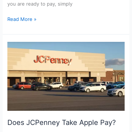
you are ready to pay, simply
Does
Read More »
Wawa
Take
Google
Pay?
Does JCPenney Take Apple Pay?