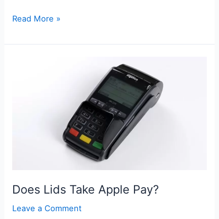
Does
Read More »
World
Market
Take
Apple
Pay?
Does Lids Take Apple Pay?
Leave a Comment