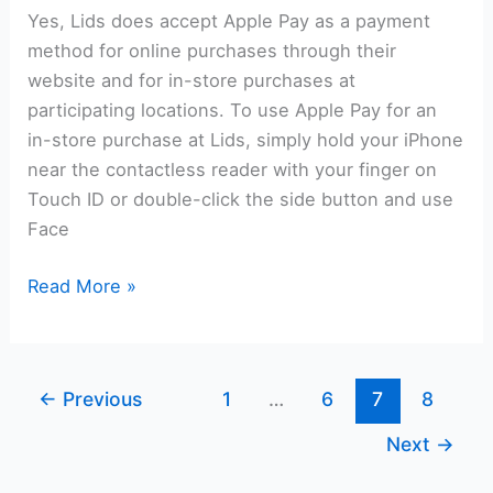
Yes, Lids does accept Apple Pay as a payment
method for online purchases through their
website and for in-store purchases at
participating locations. To use Apple Pay for an
in-store purchase at Lids, simply hold your iPhone
near the contactless reader with your finger on
Touch ID or double-click the side button and use
Face
Does
Read More »
Lids
Take
Apple
←
Previous
1
…
6
7
8
Pay?
Next
→