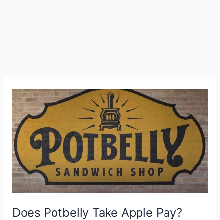
Does Potbelly Take Apple Pay?