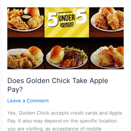
Take
Apple
Pay?
Does Golden Chick Take Apple
Pay?
Leave a Comment
Yes, Golden Chick accepts credit cards and Apple
Pay. It also may depend on the specific location
you are visiting, as acceptance of mobile