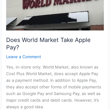
Does World Market Take Apple
Pay?
Leave a Comment
Yes, in-store only. World Market, also known as
Cost Plus World Market, does accept Apple Pay
as a payment method. In addition to Apple Pay,
they also accept other forms of mobile payments
such as Google Pay and Samsung Pay, as well as
major credit cards and debit cards. However, it’s
always a good idea