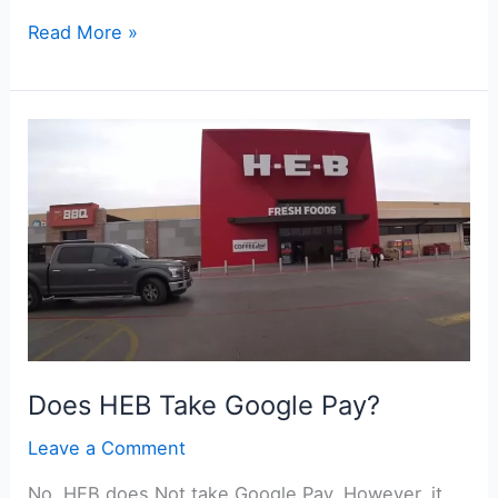
Does
Read More »
Topgolf
Take
Apple
Pay?
Does HEB Take Google Pay?
Leave a Comment
No, HEB does Not take Google Pay. However, it