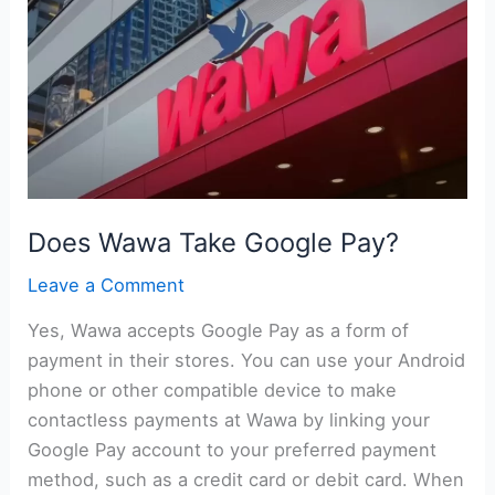
Pay?
Does Wawa Take Google Pay?
Leave a Comment
Yes, Wawa accepts Google Pay as a form of
payment in their stores. You can use your Android
phone or other compatible device to make
contactless payments at Wawa by linking your
Google Pay account to your preferred payment
method, such as a credit card or debit card. When