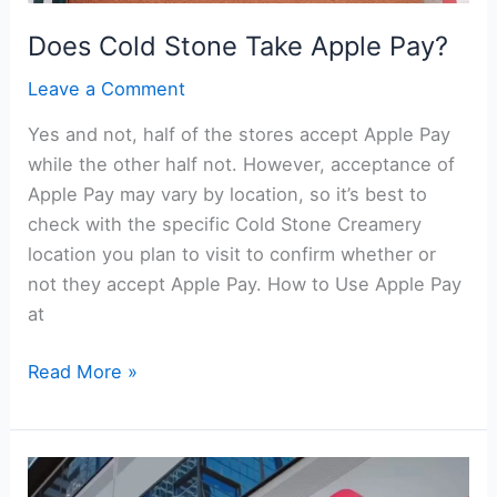
Does Cold Stone Take Apple Pay?
Leave a Comment
Yes and not, half of the stores accept Apple Pay
while the other half not. However, acceptance of
Apple Pay may vary by location, so it’s best to
check with the specific Cold Stone Creamery
location you plan to visit to confirm whether or
not they accept Apple Pay. How to Use Apple Pay
at
Does
Read More »
Cold
Stone
Take
Apple