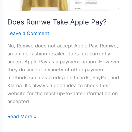
Does Romwe Take Apple Pay?
Leave a Comment
No, Romwe does not accept Apple Pay. Romwe,
an online fashion retailer, does not currently
accept Apple Pay as a payment option. However,
they do accept a variety of other payment
methods such as credit/debit cards, PayPal, and
Klarna. It’s always a good idea to check their
website for the most up-to-date information on
accepted
Does
Read More »
Romwe