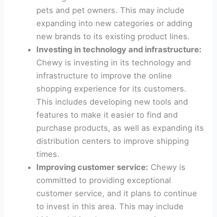
pets and pet owners. This may include
expanding into new categories or adding
new brands to its existing product lines.
Investing in technology and infrastructure:
Chewy is investing in its technology and
infrastructure to improve the online
shopping experience for its customers.
This includes developing new tools and
features to make it easier to find and
purchase products, as well as expanding its
distribution centers to improve shipping
times.
Improving customer service:
Chewy is
committed to providing exceptional
customer service, and it plans to continue
to invest in this area. This may include