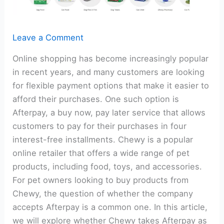
Leave a Comment
Online shopping has become increasingly popular
in recent years, and many customers are looking
for flexible payment options that make it easier to
afford their purchases. One such option is
Afterpay, a buy now, pay later service that allows
customers to pay for their purchases in four
interest-free installments. Chewy is a popular
online retailer that offers a wide range of pet
products, including food, toys, and accessories.
For pet owners looking to buy products from
Chewy, the question of whether the company
accepts Afterpay is a common one. In this article,
we will explore whether Chewy takes Afterpay as