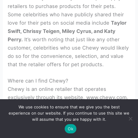
retailers to purchase products for their pets.
Some celebrities who have publicly shared their
love for their pets on social media include
Taylor
Swift, Chrissy Teigen, Miley Cyrus, and Katy
Perry.
It’s worth noting that just like any other
customer, celebrities who use Chewy would likely
do so for the convenience, selection, and value
that the retailer offers for pet products.
Where can I find Chewy?
Chewy is an online retailer that operates
exclusively through its website, www.chewy.com.
Customers can access the website from
We use cookies to ensure that we give you the best
experience on our website. If you continue to use this site we
anywhere with an internet connection using a
will assume that you are happy with it.
computer, tablet, or smartphone. Chewy offers
Ok
fast and free shipping on orders over $49 to