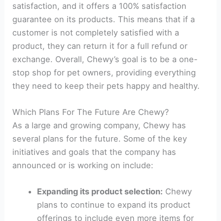
satisfaction, and it offers a 100% satisfaction
guarantee on its products. This means that if a
customer is not completely satisfied with a
product, they can return it for a full refund or
exchange. Overall, Chewy’s goal is to be a one-
stop shop for pet owners, providing everything
they need to keep their pets happy and healthy.
Which Plans For The Future Are Chewy?
As a large and growing company, Chewy has
several plans for the future. Some of the key
initiatives and goals that the company has
announced or is working on include:
Expanding its product selection:
Chewy
plans to continue to expand its product
offerings to include even more items for