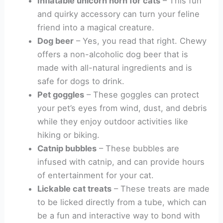
Inflatable unicorn horn for cats
– This fun
and quirky accessory can turn your feline
friend into a magical creature.
Dog beer
– Yes, you read that right. Chewy
offers a non-alcoholic dog beer that is
made with all-natural ingredients and is
safe for dogs to drink.
Pet goggles
– These goggles can protect
your pet’s eyes from wind, dust, and debris
while they enjoy outdoor activities like
hiking or biking.
Catnip bubbles
– These bubbles are
infused with catnip, and can provide hours
of entertainment for your cat.
Lickable cat treats
– These treats are made
to be licked directly from a tube, which can
be a fun and interactive way to bond with