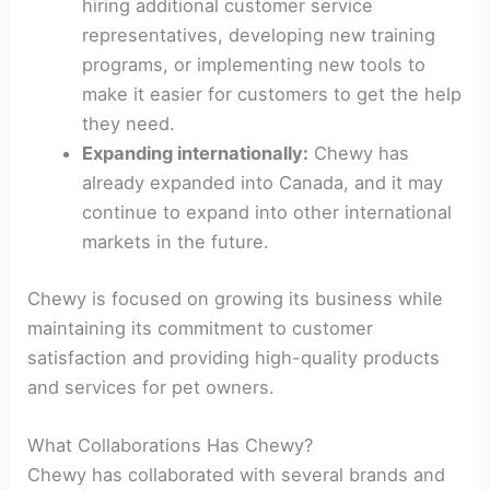
hiring additional customer service
representatives, developing new training
programs, or implementing new tools to
make it easier for customers to get the help
they need.
Expanding internationally:
Chewy has
already expanded into Canada, and it may
continue to expand into other international
markets in the future.
Chewy is focused on growing its business while
maintaining its commitment to customer
satisfaction and providing high-quality products
and services for pet owners.
What Collaborations Has Chewy?
Chewy has collaborated with several brands and