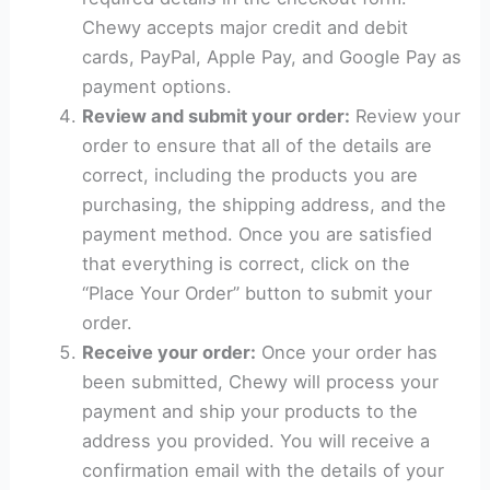
Chewy accepts major credit and debit
cards, PayPal, Apple Pay, and Google Pay as
payment options.
Review and submit your order:
Review your
order to ensure that all of the details are
correct, including the products you are
purchasing, the shipping address, and the
payment method. Once you are satisfied
that everything is correct, click on the
“Place Your Order” button to submit your
order.
Receive your order:
Once your order has
been submitted, Chewy will process your
payment and ship your products to the
address you provided. You will receive a
confirmation email with the details of your