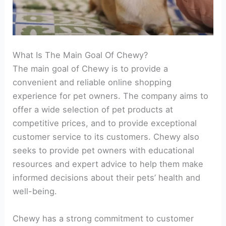
What Is The Main Goal Of Chewy?
The main goal of Chewy is to provide a
convenient and reliable online shopping
experience for pet owners. The company aims to
offer a wide selection of pet products at
competitive prices, and to provide exceptional
customer service to its customers. Chewy also
seeks to provide pet owners with educational
resources and expert advice to help them make
informed decisions about their pets’ health and
well-being.
Chewy has a strong commitment to customer