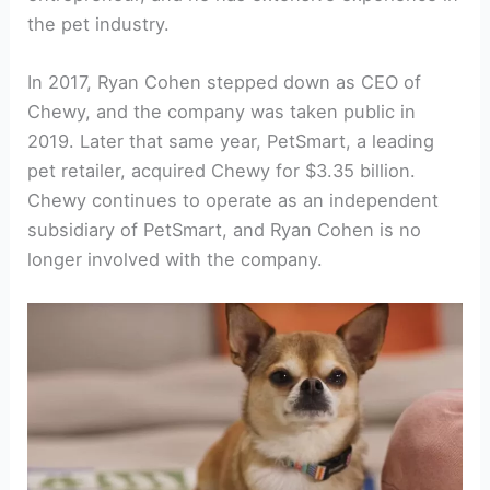
the pet industry.
In 2017, Ryan Cohen stepped down as CEO of
Chewy, and the company was taken public in
2019. Later that same year, PetSmart, a leading
pet retailer, acquired Chewy for $3.35 billion.
Chewy continues to operate as an independent
subsidiary of PetSmart, and Ryan Cohen is no
longer involved with the company.