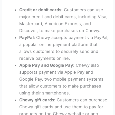
Credit or debit cards:
Customers can use
major credit and debit cards, including Visa,
Mastercard, American Express, and
Discover, to make purchases on Chewy.
PayPal:
Chewy accepts payment via PayPal,
a popular online payment platform that
allows customers to securely send and
receive payments online.
Apple Pay and Google Pay:
Chewy also
supports payment via Apple Pay and
Google Pay, two mobile payment systems
that allow customers to make purchases
using their smartphones.
Chewy gift cards:
Customers can purchase
Chewy gift cards and use them to pay for
products on the Chewy website or app.