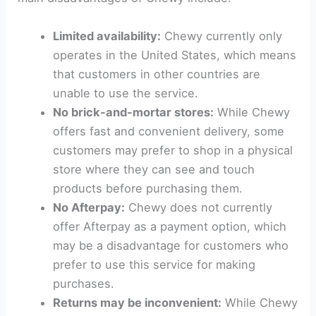
Limited availability:
Chewy currently only
operates in the United States, which means
that customers in other countries are
unable to use the service.
No brick-and-mortar stores:
While Chewy
offers fast and convenient delivery, some
customers may prefer to shop in a physical
store where they can see and touch
products before purchasing them.
No Afterpay:
Chewy does not currently
offer Afterpay as a payment option, which
may be a disadvantage for customers who
prefer to use this service for making
purchases.
Returns may be inconvenient:
While Chewy