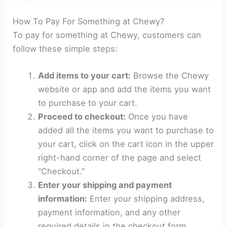
How To Pay For Something at Chewy?
To pay for something at Chewy, customers can
follow these simple steps:
Add items to your cart:
Browse the Chewy
website or app and add the items you want
to purchase to your cart.
Proceed to checkout:
Once you have
added all the items you want to purchase to
your cart, click on the cart icon in the upper
right-hand corner of the page and select
“Checkout.”
Enter your shipping and payment
information:
Enter your shipping address,
payment information, and any other
required details in the checkout form.