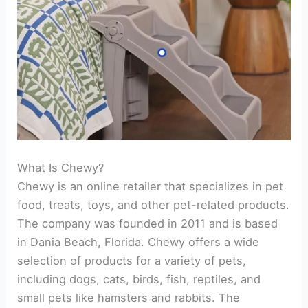
What Is Chewy?
Chewy is an online retailer that specializes in pet
food, treats, toys, and other pet-related products.
The company was founded in 2011 and is based
in Dania Beach, Florida. Chewy offers a wide
selection of products for a variety of pets,
including dogs, cats, birds, fish, reptiles, and
small pets like hamsters and rabbits. The