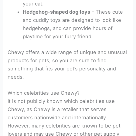
your cat.
Hedgehog-shaped dog toys
– These cute
and cuddly toys are designed to look like
hedgehogs, and can provide hours of
playtime for your furry friend.
Chewy offers a wide range of unique and unusual
products for pets, so you are sure to find
something that fits your pet’s personality and
needs.
Which celebrities use Chewy?
It is not publicly known which celebrities use
Chewy, as Chewy is a retailer that serves
customers nationwide and internationally.
However, many celebrities are known to be pet
lovers and may use Chewy or other pet supply