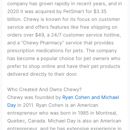
company has grown rapidly in recent years, and in
2020 it was acquired by PetSmart for $3.35
billion. Chewy is known for its focus on customer
service and offers features like free shipping on
orders over $49, a 24/7 customer service hotline,
and a “Chewy Pharmacy” service that provides
prescription medications for pets. The company
has become a popular choice for pet owners who
prefer to shop online and have their pet products
delivered directly to their door.
Who Created And Owns Chewy?
Chewy was founded by
Ryan Cohen and Michael
Day
in 2011. Ryan Cohen is an American
entrepreneur who was born in 1985 in Montreal,
Quebec, Canada. Michael Day is also an American
entrepreneur, and he has extensive experience in