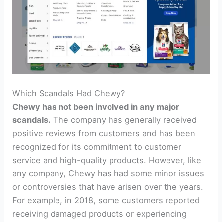
Which Scandals Had Chewy?
Chewy has not been involved in any major
scandals.
The company has generally received
positive reviews from customers and has been
recognized for its commitment to customer
service and high-quality products. However, like
any company, Chewy has had some minor issues
or controversies that have arisen over the years.
For example, in 2018, some customers reported
receiving damaged products or experiencing