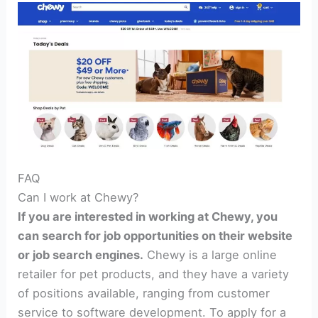
FAQ
Can I work at Chewy?
If you are interested in working at Chewy, you
can search for job opportunities on their website
or job search engines.
Chewy is a large online
retailer for pet products, and they have a variety
of positions available, ranging from customer
service to software development. To apply for a