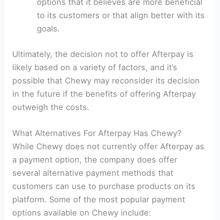
options that it believes are more beneficial
to its customers or that align better with its
goals.
Ultimately, the decision not to offer Afterpay is
likely based on a variety of factors, and it’s
possible that Chewy may reconsider its decision
in the future if the benefits of offering Afterpay
outweigh the costs.
What Alternatives For Afterpay Has Chewy?
While Chewy does not currently offer Afterpay as
a payment option, the company does offer
several alternative payment methods that
customers can use to purchase products on its
platform. Some of the most popular payment
options available on Chewy include: