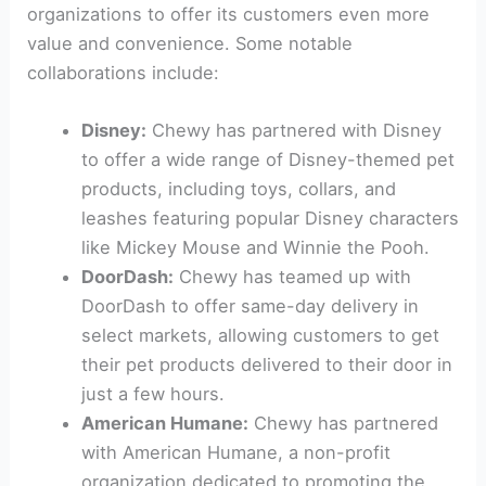
organizations to offer its customers even more
value and convenience. Some notable
collaborations include:
Disney:
Chewy has partnered with Disney
to offer a wide range of Disney-themed pet
products, including toys, collars, and
leashes featuring popular Disney characters
like Mickey Mouse and Winnie the Pooh.
DoorDash:
Chewy has teamed up with
DoorDash to offer same-day delivery in
select markets, allowing customers to get
their pet products delivered to their door in
just a few hours.
American Humane:
Chewy has partnered
with American Humane, a non-profit
organization dedicated to promoting the