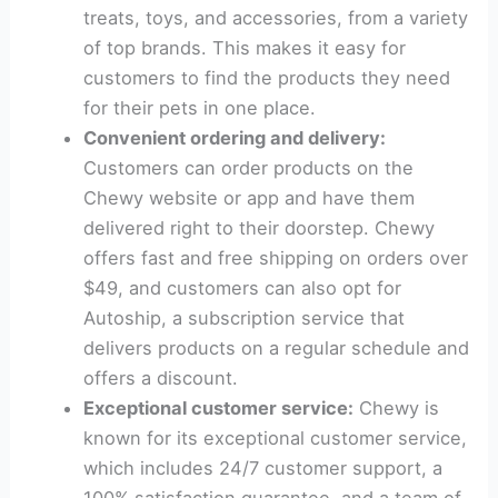
treats, toys, and accessories, from a variety
of top brands. This makes it easy for
customers to find the products they need
for their pets in one place.
Convenient ordering and delivery:
Customers can order products on the
Chewy website or app and have them
delivered right to their doorstep. Chewy
offers fast and free shipping on orders over
$49, and customers can also opt for
Autoship, a subscription service that
delivers products on a regular schedule and
offers a discount.
Exceptional customer service:
Chewy is
known for its exceptional customer service,
which includes 24/7 customer support, a