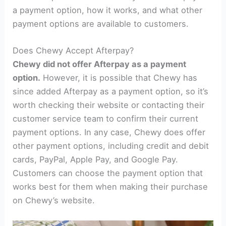
a payment option, how it works, and what other
payment options are available to customers.
Does Chewy Accept Afterpay?
Chewy did not offer Afterpay as a payment
option.
However, it is possible that Chewy has
since added Afterpay as a payment option, so it’s
worth checking their website or contacting their
customer service team to confirm their current
payment options. In any case, Chewy does offer
other payment options, including credit and debit
cards, PayPal, Apple Pay, and Google Pay.
Customers can choose the payment option that
works best for them when making their purchase
on Chewy’s website.