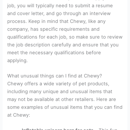
job, you will typically need to submit a resume
and cover letter, and go through an interview
process. Keep in mind that Chewy, like any
company, has specific requirements and
qualifications for each job, so make sure to review
the job description carefully and ensure that you
meet the necessary qualifications before
applying.
What unusual things can I find at Chewy?
Chewy offers a wide variety of pet products,
including many unique and unusual items that
may not be available at other retailers. Here are
some examples of unusual items that you can find
at Chewy: