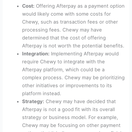
Cost:
Offering Afterpay as a payment option
would likely come with some costs for
Chewy, such as transaction fees or other
processing fees. Chewy may have
determined that the cost of offering
Afterpay is not worth the potential benefits.
Integration:
Implementing Afterpay would
require Chewy to integrate with the
Afterpay platform, which could be a
complex process. Chewy may be prioritizing
other initiatives or improvements to its
platform instead.
Strategy:
Chewy may have decided that
Afterpay is not a good fit with its overall
strategy or business model. For example,
Chewy may be focusing on other payment