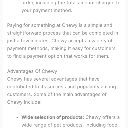
order, including the total amount charged to
your payment method.
Paying for something at Chewy is a simple and
straightforward process that can be completed in
just a few minutes. Chewy accepts a variety of
payment methods, making it easy for customers
to find a payment option that works for them.
Advantages Of Chewy
Chewy has several advantages that have
contributed to its success and popularity among
customers. Some of the main advantages of
Chewy include:
Wide selection of products:
Chewy offers a
wide range of pet products, including food,