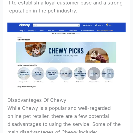
it to establish a loyal customer base and a strong
reputation in the pet industry.
Disadvantages Of Chewy
While Chewy is a popular and well-regarded
online pet retailer, there are a few potential
disadvantages to using the service. Some of the
main disadvantages of Chewy include: