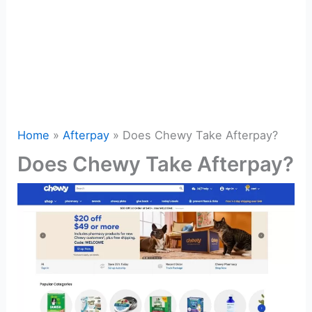
Home
Afterpay
Does Chewy Take Afterpay?
Does Chewy Take Afterpay?