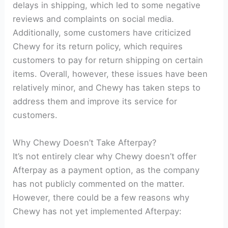
delays in shipping, which led to some negative
reviews and complaints on social media.
Additionally, some customers have criticized
Chewy for its return policy, which requires
customers to pay for return shipping on certain
items. Overall, however, these issues have been
relatively minor, and Chewy has taken steps to
address them and improve its service for
customers.
Why Chewy Doesn’t Take Afterpay?
It’s not entirely clear why Chewy doesn’t offer
Afterpay as a payment option, as the company
has not publicly commented on the matter.
However, there could be a few reasons why
Chewy has not yet implemented Afterpay: