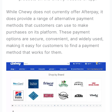
While Chewy does not currently offer Afterpay, it
does provide a range of alternative payment
methods that customers can use to make
purchases on its platform. These payment
options are secure, convenient, and widely used,
making it easy for customers to find a payment
method that works for them.