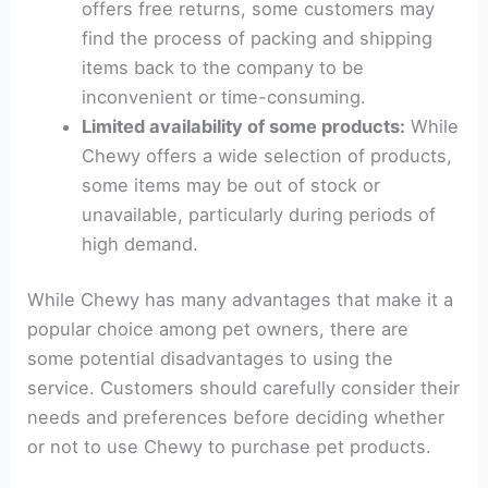
offers free returns, some customers may
find the process of packing and shipping
items back to the company to be
inconvenient or time-consuming.
Limited availability of some products:
While
Chewy offers a wide selection of products,
some items may be out of stock or
unavailable, particularly during periods of
high demand.
While Chewy has many advantages that make it a
popular choice among pet owners, there are
some potential disadvantages to using the
service. Customers should carefully consider their
needs and preferences before deciding whether
or not to use Chewy to purchase pet products.