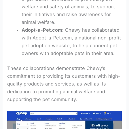
welfare and safety of animals, to support
their initiatives and raise awareness for
animal welfare.
Adopt-a-Pet.com:
Chewy has collaborated
with Adopt-a-Pet.com, a national non-profit
pet adoption website, to help connect pet
owners with adoptable pets in their area.
These collaborations demonstrate Chewy’s
commitment to providing its customers with high-
quality products and services, as well as its
dedication to promoting animal welfare and
supporting the pet community.