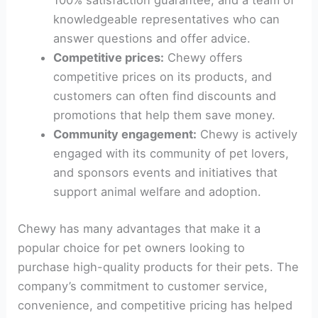
100% satisfaction guarantee, and a team of
knowledgeable representatives who can
answer questions and offer advice.
Competitive prices:
Chewy offers
competitive prices on its products, and
customers can often find discounts and
promotions that help them save money.
Community engagement:
Chewy is actively
engaged with its community of pet lovers,
and sponsors events and initiatives that
support animal welfare and adoption.
Chewy has many advantages that make it a
popular choice for pet owners looking to
purchase high-quality products for their pets. The
company’s commitment to customer service,
convenience, and competitive pricing has helped