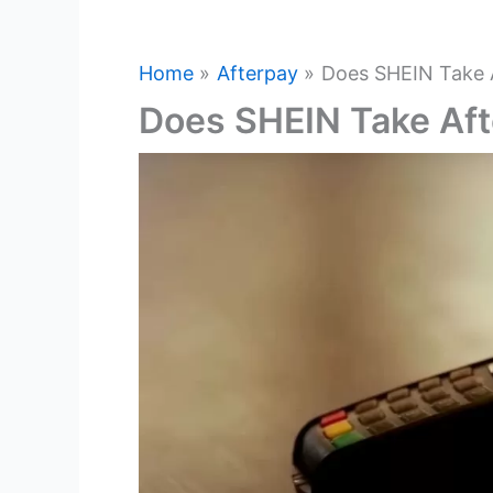
Home
Afterpay
Does SHEIN Take 
Does SHEIN Take Af