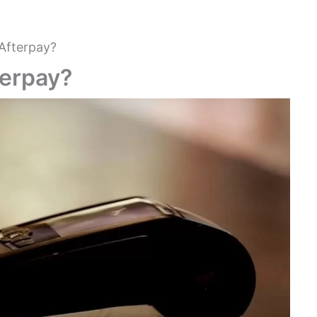
Afterpay?
terpay?