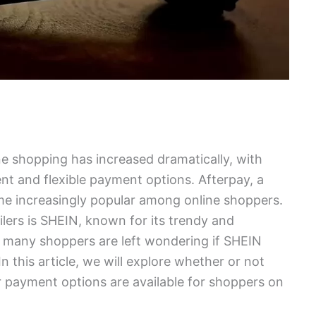
ine shopping has increased dramatically, with
t and flexible payment options. Afterpay, a
e increasingly popular among online shoppers.
ilers is SHEIN, known for its trendy and
, many shoppers are left wondering if SHEIN
n this article, we will explore whether or not
 payment options are available for shoppers on