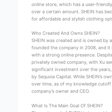
online store, which has a user-friendl
over a certain amount. SHEIN has bec
for affordable and stylish clothing opt
Who Created And Owns SHEIN?
SHEIN was created and is owned by 
founded the company in 2008, and it 
with a strong online presence. Despit
privately owned company, with Xu ser
significant investment over the years,
by Sequoia Capital. While SHEIN’s ow
over time, as of my knowledge cutoff
company’s owner and CEO.
What Is The Main Goal Of SHEIN?