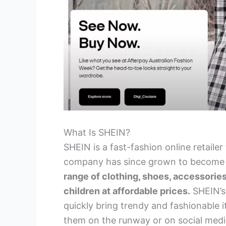
What Is SHEIN?
SHEIN is a fast-fashion online retaile
company has since grown to becom
range of clothing, shoes, accessorie
children at affordable prices.
SHEIN’s 
quickly bring trendy and fashionable 
them on the runway or on social medi