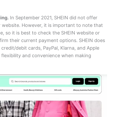
ing.
In September 2021, SHEIN did not offer
 website. However, it is important to note that
 so it is best to check the SHEIN website or
nfirm their current payment options. SHEIN does
redit/debit cards, PayPal, Klarna, and Apple
 flexibility and convenience when making