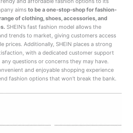
trendy and affordable fashion options to its
mpany aims
to be a one-stop-shop for fashion-
range of clothing, shoes, accessories, and
s.
SHEIN’s fast fashion model allows the
and trends to market, giving customers access
le prices. Additionally, SHEIN places a strong
isfaction, with a dedicated customer support
th any questions or concerns they may have.
 convenient and enjoyable shopping experience
rend fashion options that won’t break the bank.