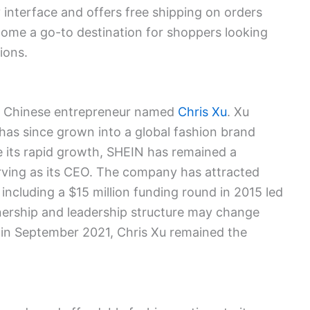
y interface and offers free shipping on orders
ome a go-to destination for shoppers looking
ions.
a Chinese entrepreneur named
Chris Xu
. Xu
has since grown into a global fashion brand
e its rapid growth, SHEIN has remained a
ving as its CEO. The company has attracted
 including a $15 million funding round in 2015 led
nership and leadership structure may change
 in September 2021, Chris Xu remained the