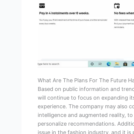
What Are The Plans For The Future H
Based on public information and trends 
will continue to focus on expanding it
experience. The company may also cont
intelligence and augmented reality, 
personalize recommendations. Additiona
issue in the fashion industry, and it i