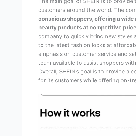
The main goal of SHEIN is to provide 
customers around the world. The co
conscious shoppers, offering a wide 
beauty products at competitive price
company to quickly bring new styles 
to the latest fashion looks at affordab
emphasis on customer service and sat
team available to assist shoppers wi
Overall, SHEIN’s goal is to provide a
for its customers while offering on-t