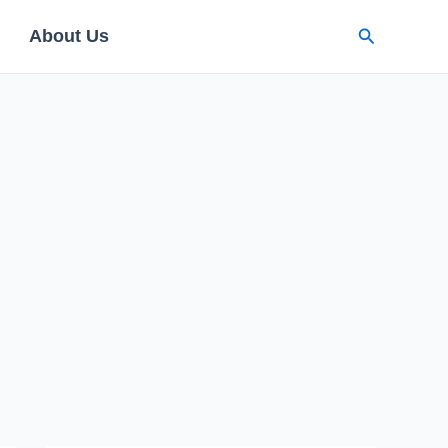
Search
About Us