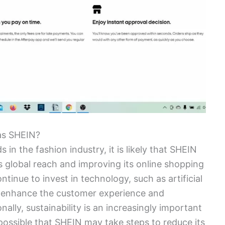
as SHEIN?
in the fashion industry, it is likely that SHEIN
s global reach and improving its online shopping
inue to invest in technology, such as artificial
to enhance the customer experience and
lly, sustainability is an increasingly important
s possible that SHEIN may take steps to reduce its