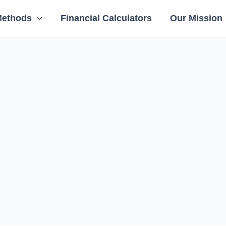
Methods
Financial Calculators
Our Mission