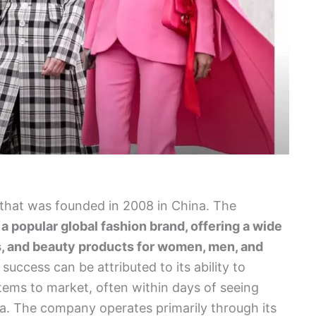
r that was founded in 2008 in China. The
e
a popular global fashion brand, offering a wide
s, and beauty products for women, men, and
success can be attributed to its ability to
items to market, often within days of seeing
a. The company operates primarily through its