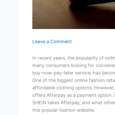
Leave a Comment
In recent years, the popularity of onl
many consumers looking for convenien
buy-now-pay-later service, has becom
One of the biggest online fashion reta
affordable clothing options. However
offers Afterpay as a payment option. I
SHEIN takes Afterpay, and what other
this popular fashion website.