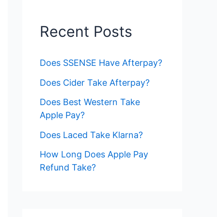
Recent Posts
Does SSENSE Have Afterpay?
Does Cider Take Afterpay?
Does Best Western Take
Apple Pay?
Does Laced Take Klarna?
How Long Does Apple Pay
Refund Take?