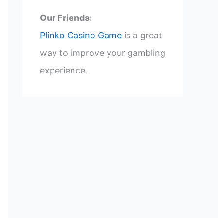
Our Friends:
Plinko Casino Game
is a great
way to improve your gambling
experience.