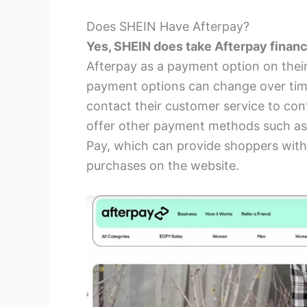
Does SHEIN Have Afterpay?
Yes, SHEIN does take Afterpay financ
Afterpay as a payment option on their
payment options can change over time,
contact their customer service to co
offer other payment methods such as c
Pay, which can provide shoppers with
purchases on the website.